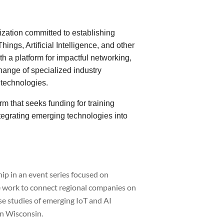
zation committed to establishing
hings, Artificial Intelligence, and other
 a platform for impactful networking,
hange of specialized industry
 technologies.
m that seeks funding for training
tegrating emerging technologies into
p in an event series focused on
we work to connect regional companies on
se studies of emerging IoT and AI
in Wisconsin.