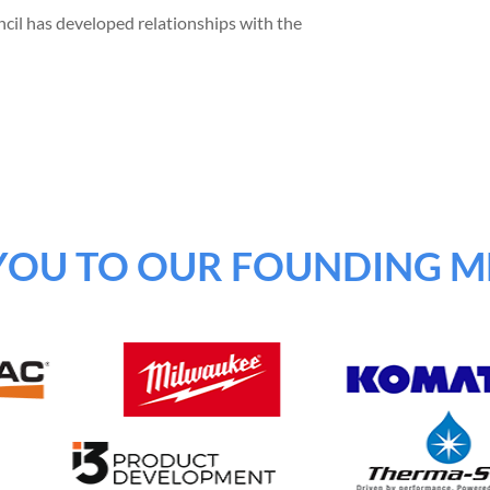
cil has developed relationships with the
YOU TO OUR FOUNDING M