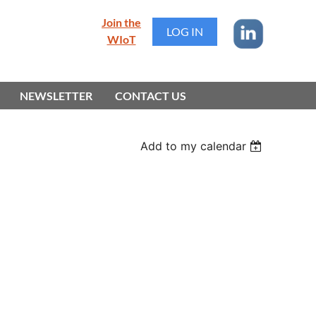
Join the
LOG IN
WIoT
NEWSLETTER
CONTACT US
Add to my calendar