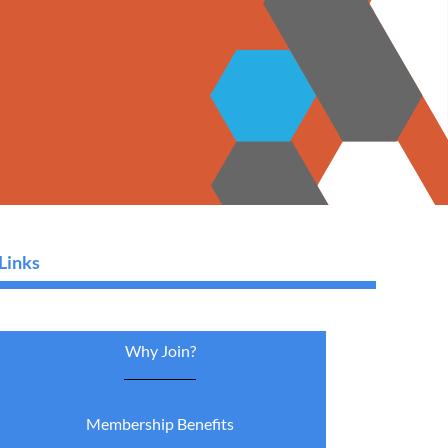
Links
Why Join?
Membership Benefits