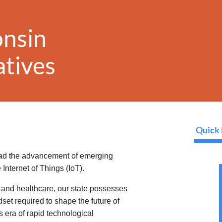
onsin
iatives
Quick 
ead the advancement of emerging
 Internet of Things (IoT).
l, and healthcare, our state possesses
set required to shape the future of
s era of rapid technological