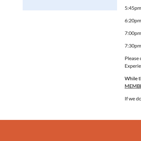
5:45pm 
6:20pm 
7:00pm
7:30pm
Please 
Experie
While th
MEMBER
If we d