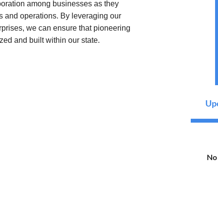
aboration among businesses as they
s and operations. By leveraging our
erprises, we can ensure that pioneering
zed and built within our state.
Upc
No