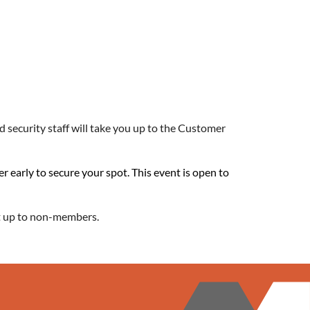
 security staff will take you up to the Customer
er early to secure your spot. This event is open to
 it up to non-members.