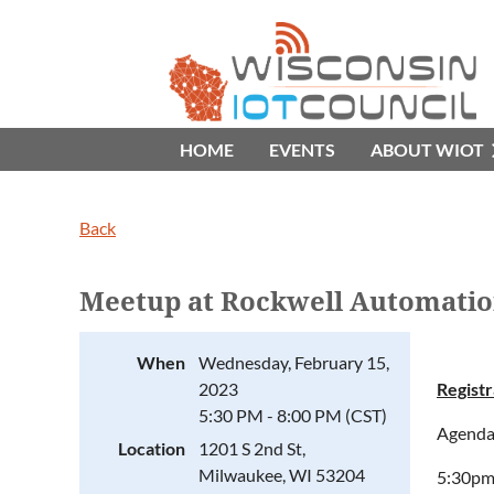
HOME
EVENTS
ABOUT WIOT
Back
Meetup at Rockwell Automati
When
Wednesday, February 15,
2023
Registr
5:30 PM - 8:00 PM (CST)
Agenda
Location
1201 S 2nd St,
Milwaukee, WI 53204
5:30pm