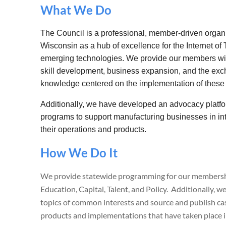
What We Do
The Council is a professional, member-driven organi
Wisconsin as a hub of excellence for the Internet of T
emerging technologies. We provide our members with
skill development, business expansion, and the exc
knowledge centered on the implementation of these
Additionally, we have developed an advocacy platfor
programs to support manufacturing businesses in in
their operations and products.
How We Do It
We provide statewide programming for our membershi
Education, Capital, Talent, and Policy. Additionally, 
topics of common interests and source and publish ca
products and implementations that have taken place 