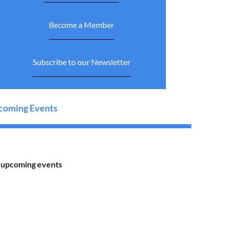
Become a Member
Subscribe to our Newsletter
oming Events
 upcoming events