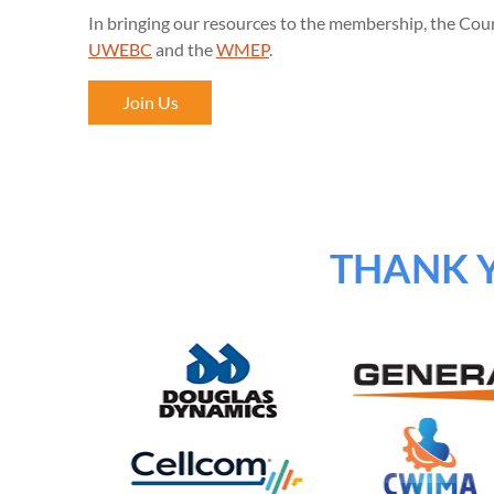
In bringing our resources to the membership, the Coun
UWEBC
and the
WMEP
.
Join Us
THANK 