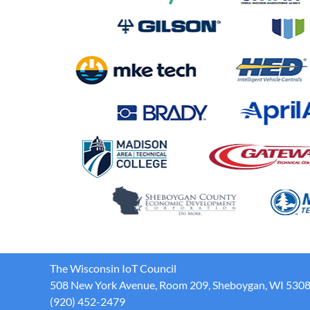
The Wisconsin IoT Council
508 New York Avenue, Room 209, Sheboygan, WI 530
(920) 452-2479