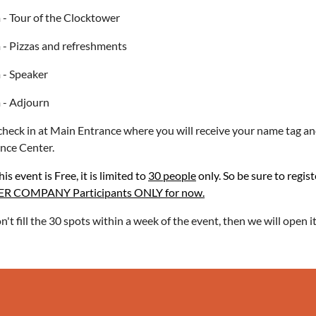
- Tour of the Clocktower
- Pizzas and refreshments
 - Speaker
 - Adjourn
check in at Main Entrance where you will receive your name tag and
nce Center.
is event is Free, it is limited to
30 people
only. So be sure to regist
 COMPANY Participants ONLY for now.
on't fill the 30 spots within a week of the event, then we will open