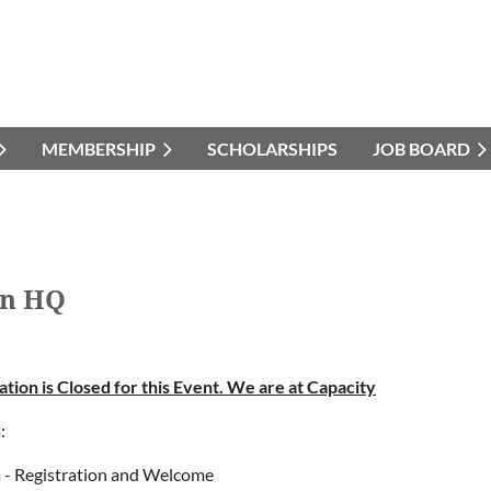
MEMBERSHIP
SCHOLARSHIPS
JOB BOARD
on HQ
ation is Closed for this Event. We are at Capacity
:
 - Registration and Welcome