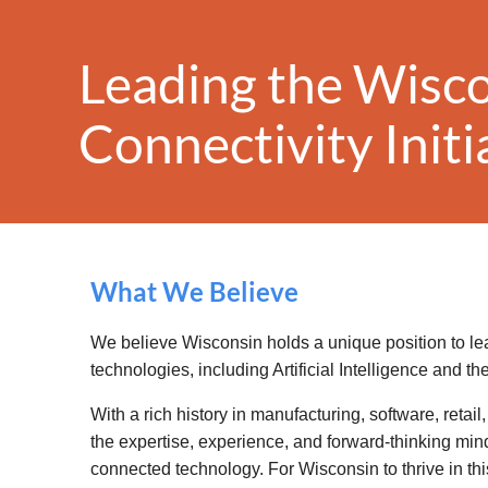
Leading the Wisc
Conn
ectivity
Init
What We Believe
We believe Wisconsin holds a unique position to l
technologies, including Artificial Intelligence and the
With a rich history in manufacturing, software, retai
the expertise, experience, and forward-thinking mind
connected technology. For Wisconsin to thrive in thi