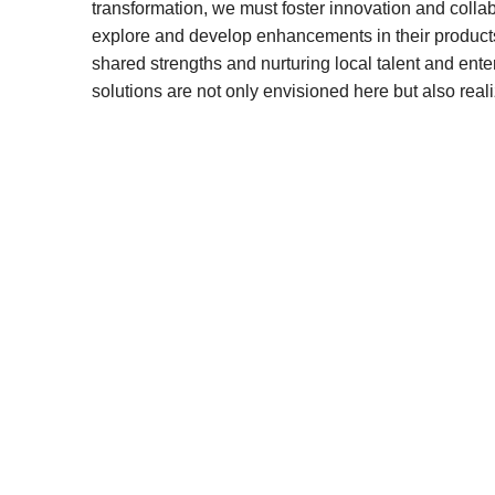
transformation, we must foster innovation and coll
explore and develop enhancements in their product
shared strengths and nurturing local talent and ent
solutions are not only envisioned here but also reali