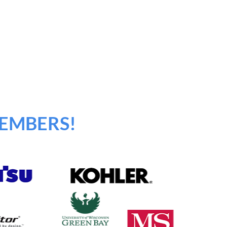
EMBERS!