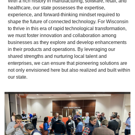
With a rich history in manufacturing, software, retail, and
healthcare, our state possesses the expertise,
experience, and forward-thinking mindset required to
shape the future of connected technology. For Wisconsin
to thrive in this era of rapid technological transformation,
we must foster innovation and collaboration among
businesses as they explore and develop enhancements
in their products and operations. By leveraging our
shared strengths and nurturing local talent and
enterprises, we can ensure that pioneering solutions are
not only envisioned here but also realized and built within
our state.