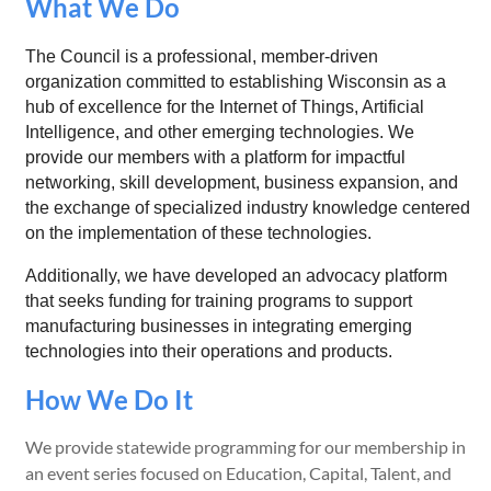
What We Do
The Council is a professional, member-driven
organization committed to establishing Wisconsin as a
hub of excellence for the Internet of Things, Artificial
Intelligence, and other emerging technologies. We
provide our members with a platform for impactful
networking, skill development, business expansion, and
the exchange of specialized industry knowledge centered
on the implementation of these technologies.
Additionally, we have developed an advocacy platform
that seeks funding for training programs to support
manufacturing businesses in integrating emerging
technologies into their operations and products.
How We Do It
We provide statewide programming for our membership in
an event series focused on Education, Capital, Talent, and