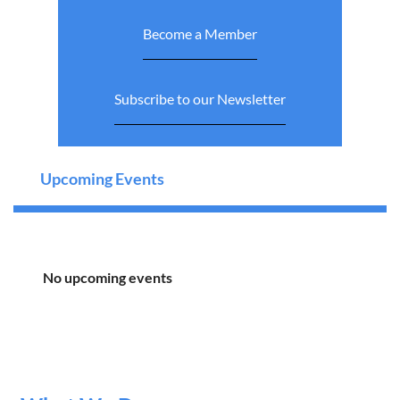
Become a Member
Subscribe to our Newsletter
Upcoming Events
No upcoming events