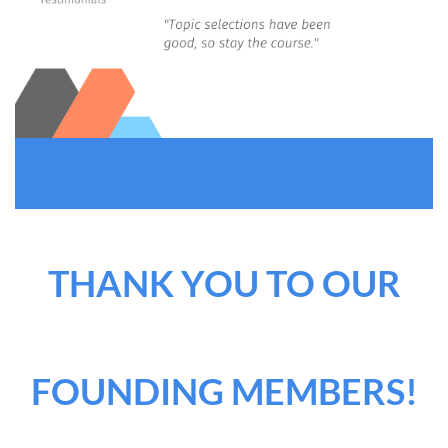
THANK YOU TO OUR
FOUNDING MEMBERS!