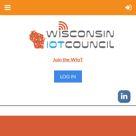
Join the WIoT
LOG IN