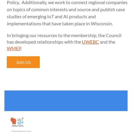
Policy. Additionally, we work to connect regional companies
on topics of common interests and source and publish case
studies of emerging IoT and AI products and
implementations that have taken place in Wisconsin.
In bringing our resources to the membership, the Council
has developed relationships with the
UWEBC
and the
WMEP
.
Join Us