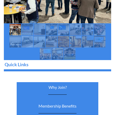
Quick Links
Why Join?
Membership Benefits