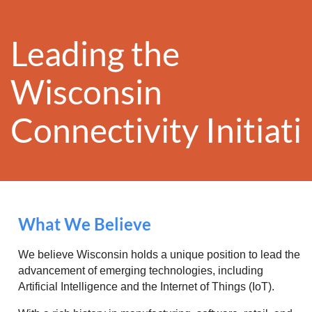
Leading the
Wisconsin
Conn
ectivity
Initiat
What We Believe
We believe Wisconsin holds a unique position to lead the
advancement of emerging technologies, including
Artificial Intelligence and the Internet of Things (IoT).