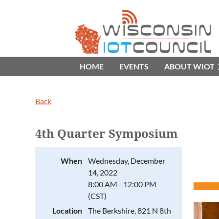
HOME
EVENTS
ABOUT WIOT
Back
4th Quarter Symposium
When
Wednesday, December
14, 2022
8:00 AM - 12:00 PM
(CST)
Location
The Berkshire, 821 N 8th