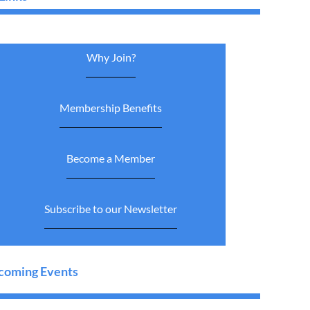
Why Join?
Membership Benefits
Become a Member
Subscribe to our Newsletter
oming Events