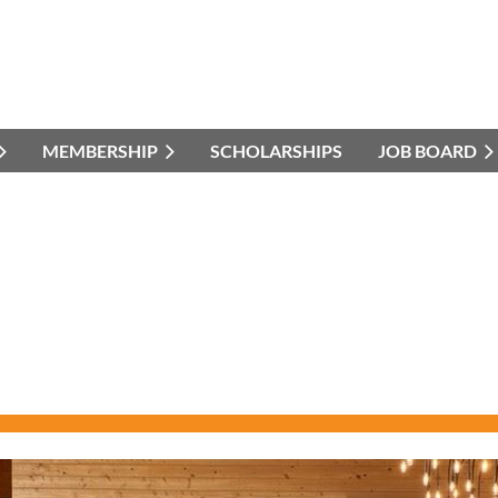
MEMBERSHIP
SCHOLARSHIPS
JOB BOARD