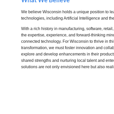
We believe Wisconsin holds a unique position to l
technologies, including Artificial Intelligence and the
With a rich history in manufacturing, software, retai
the expertise, experience, and forward-thinking mind
connected technology. For Wisconsin to thrive in thi
transformation, we must foster innovation and coll
explore and develop enhancements in their product
shared strengths and nurturing local talent and ent
solutions are not only envisioned here but also reali