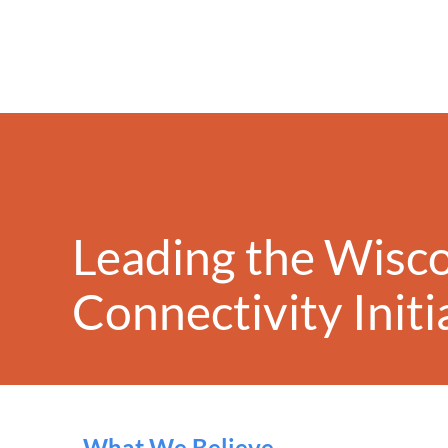
Leading the Wisc
Conn
ectivity
Init
What We Believe