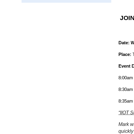
JOI
Date: 
Place:
Event D
8:00am 
8:30am 
8:35am
“IIOT S
Mark wi
quickly