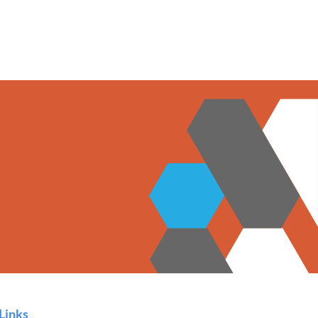
Links