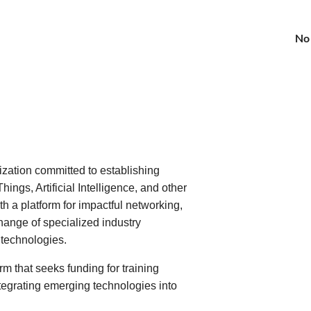
No
zation committed to establishing
hings, Artificial Intelligence, and other
 a platform for impactful networking,
hange of specialized industry
 technologies.
m that seeks funding for training
tegrating emerging technologies into