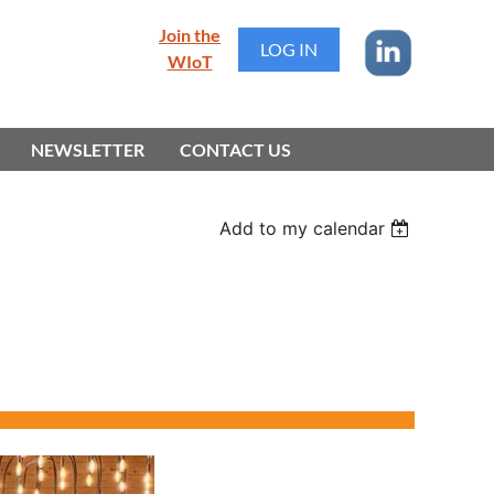
Join the
LOG IN
WIoT
NEWSLETTER
CONTACT US
Add to my calendar