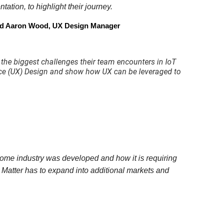
ation, to highlight their journey.
and Aaron Wood, UX Design Manager
 the biggest challenges their team encounters in IoT
ience (UX) Design and show how UX can be leveraged to
Home industry was developed and how it is requiring
ial Matter has to expand into additional markets and