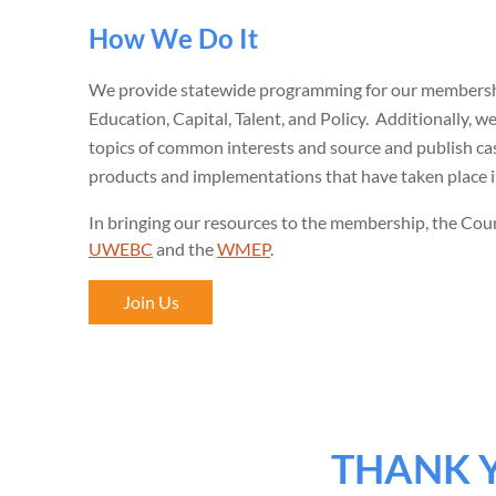
How We Do It
We provide statewide programming for our membershi
Education, Capital, Talent, and Policy. Additionally, 
topics of common interests and source and publish ca
products and implementations that have taken place 
In bringing our resources to the membership, the Coun
UWEBC
and the
WMEP
.
Join Us
THANK 