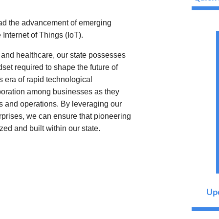
ead the advancement of emerging
 Internet of Things (IoT).
l, and healthcare, our state possesses
set required to shape the future of
s era of rapid technological
aboration among businesses as they
s and operations. By leveraging our
erprises, we can ensure that pioneering
zed and built within our state.
Upc