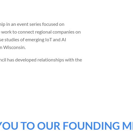
p in an event series focused on
we work to connect regional companies on
se studies of emerging IoT and AI
in Wisconsin.
cil has developed relationships with the
YOU TO OUR FOUNDING M