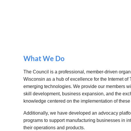
What We Do
The Council is a professional, member-driven organi
Wisconsin as a hub of excellence for the Internet of T
emerging technologies. We provide our members with
skill development, business expansion, and the exc
knowledge centered on the implementation of these
Additionally, we have developed an advocacy platfor
programs to support manufacturing businesses in in
their operations and products.