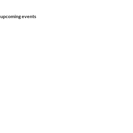
 upcoming events