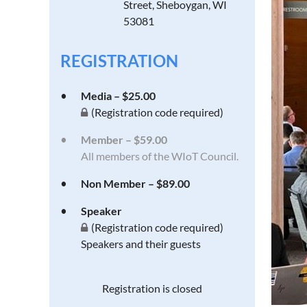
Street, Sheboygan, WI
53081
REGISTRATION
Media – $25.00
(Registration code required)
Member – $59.00
All members of the WIoT Council.
Non Member – $89.00
Speaker
(Registration code required)
Speakers and their guests
Registration is closed