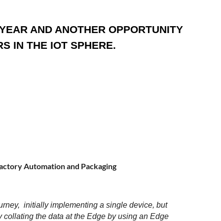
E YEAR AND ANOTHER OPPORTUNITY
 IN THE IOT SPHERE.
actory Automation and Packaging
urney, initially implementing a single device, but
 collating the data at the Edge by using an Edge