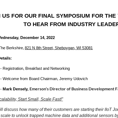
N US FOR OUR FINAL SYMPOSIUM FOR TH
TO HEAR FROM INDUSTRY LEADERS
Wednesday, December 14, 2022
The Berkshire,
821 N 8th Street, Sheboygan, WI 53081
etails:
- Registration, Breakfast and Networking
- Welcome from Board Chairman, Jeremy Udovich
Emerson's Director of Business Development F
 -
Mark Densely,
calability, Start Small, Scale Fast!”
ll discuss how many of their customers are starting their IIoT Jo
 scale to unlock trapped machine data and additional sensors by