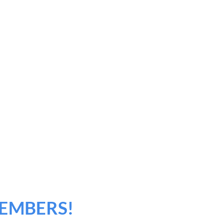
EMBERS!