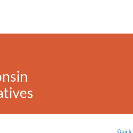
onsin
iatives
Quick 