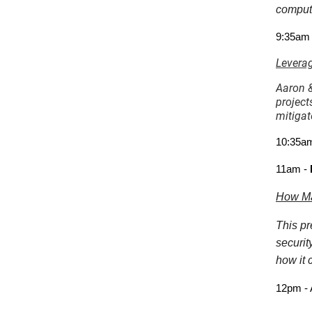
compute
9:35am
Leverag
Aaron &
project
mitigat
10:35am
11am -
How Mat
This pr
securit
how it 
12pm - 