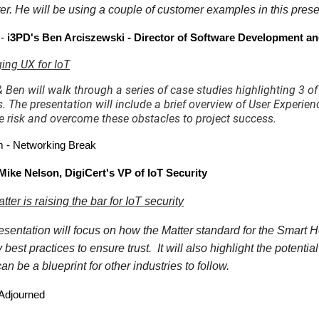
r. He will be using a couple of customer examples in this present
 -
i3PD's Ben Arciszewski - Director of Software Development 
ing UX for IoT
 Ben will walk through a series of case studies highlighting 3 of
s. The presentation will include a brief overview of User Exper
e risk and overcome these obstacles to project success.
 - Networking Break
Mike Nelson, DigiCert's VP of IoT Security
ter is raising the bar for IoT security
esentation will focus on how the Matter standard for the Smart 
y best practices to ensure trust. It will also highlight the potent
can be a blueprint for other industries to follow.
Adjourned