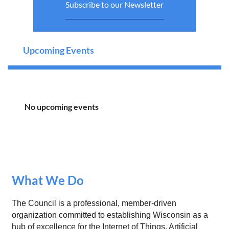
Subscribe to our Newsletter
Upcoming Events
No upcoming events
What We Do
The Council is a professional, member-driven
organization committed to establishing Wisconsin as a
hub of excellence for the Internet of Things, Artificial