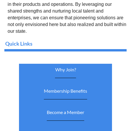
in their products and operations. By leveraging our
shared strengths and nurturing local talent and
enterprises, we can ensure that pioneering solutions are
not only envisioned here but also realized and built within
our state.
Quick Links
Why Join?
Membership Benefits
Become a Member