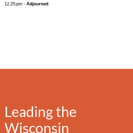
12.25:pm -
Adjourned
Leading the
Wisconsin