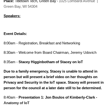
Place:
Titletown Tech, Green Bay
-
1025 Lombardi Avenue |
Green Bay, WI 54304
Speakers:
Event Details:
8:00am - Registration, Breakfast and Networking
8:30am - Welcome from Board Chairman, Jeremy Udovich
8:35am -
Stacey Higginbotham of Stacey on IoT
Due to a family emergency, Stacey is unable to attend in
person but will present a brief video on her thoughts on
Privacy and Security in the IoT space. Stacey will present in
person for the council at a later date still to be determined.
8:40am -
Presentation 1: Jon Boulos of Kimberly-Clark -
Anatomy of IoT