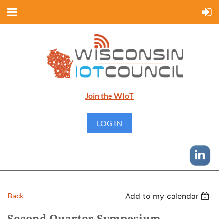
Join the WIoT
LOG IN
Back
Add to my calendar
Second Quarter Symposium -