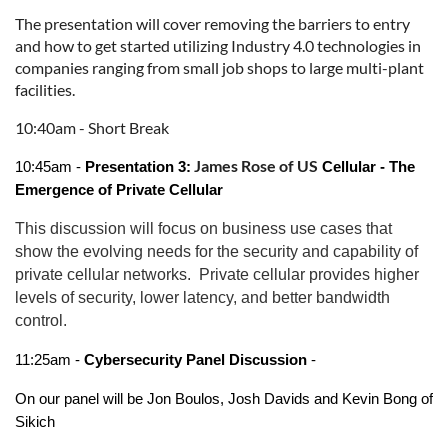
The presentation will cover removing the barriers to entry
and how to get started utilizing Industry 4.0 technologies in
companies ranging from small job shops to large multi-plant
facilities.
10:40am - Short Break
James Rose of US
10:45am -
Presentation 3:
Cellular - The
Emergence of Private Cellular
This discussion will focus on business use cases that
show the evolving needs for the security and capability of
private cellular networks. Private cellular provides higher
levels of security, lower latency, and better bandwidth
control.
11:25am -
Cybersecurity Panel Discussion
-
On our panel will be Jon Boulos, Josh Davids and Kevin Bong of
Sikich