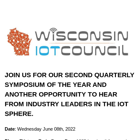
JOIN US FOR OUR SECOND QUARTERLY
SYMPOSIUM OF THE YEAR AND
ANOTHER OPPORTUNITY TO HEAR
FROM INDUSTRY LEADERS IN THE IOT
SPHERE.
Date
: Wednesday June 08th, 2022