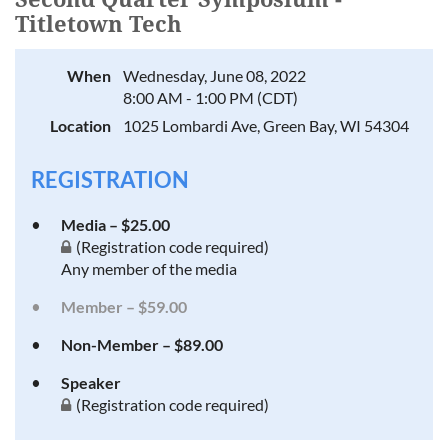
Titletown Tech
When
Wednesday, June 08, 2022
8:00 AM - 1:00 PM (CDT)
Location
1025 Lombardi Ave, Green Bay, WI 54304
REGISTRATION
Media – $25.00
(Registration code required)
Any member of the media
Member – $59.00
Non-Member – $89.00
Speaker
(Registration code required)