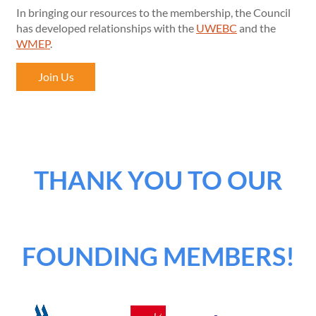
In bringing our resources to the membership, the Council
has developed relationships with the
UWEBC
and the
WMEP
.
Join Us
THANK YOU TO OUR
FOUNDING MEMBERS!