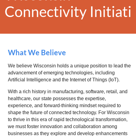
Conn
ectivity
Initiat
What We Believe
We believe Wisconsin holds a unique position to lead the
advancement of emerging technologies, including
Artificial Intelligence and the Internet of Things (IoT).
With a rich history in manufacturing, software, retail, and
healthcare, our state possesses the expertise,
experience, and forward-thinking mindset required to
shape the future of connected technology. For Wisconsin
to thrive in this era of rapid technological transformation,
we must foster innovation and collaboration among
businesses as they explore and develop enhancements