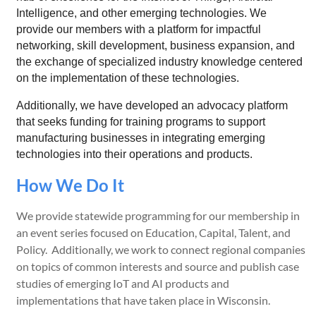
Intelligence, and other emerging technologies. We
provide our members with a platform for impactful
networking, skill development, business expansion, and
the exchange of specialized industry knowledge centered
on the implementation of these technologies.
Additionally, we have developed an advocacy platform
that seeks funding for training programs to support
manufacturing businesses in integrating emerging
technologies into their operations and products.
How We Do It
We provide statewide programming for our membership in
an event series focused on Education, Capital, Talent, and
Policy. Additionally, we work to connect regional companies
on topics of common interests and source and publish case
studies of emerging IoT and AI products and
implementations that have taken place in Wisconsin.