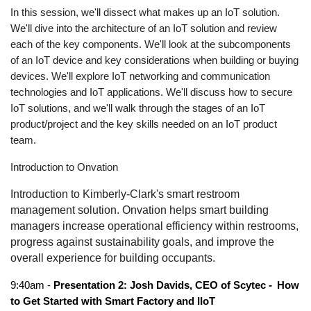
In this session, we'll dissect what makes up an IoT solution.
We'll dive into the architecture of an IoT solution and review
each of the key components. We'll look at the subcomponents
of an IoT device and key considerations when building or buying
devices. We'll explore IoT networking and communication
technologies and IoT applications. We'll discuss how to secure
IoT solutions, and we'll walk through the stages of an IoT
product/project and the key skills needed on an IoT product
team.
Introduction to Onvation
Introduction to Kimberly-Clark's smart restroom
management solution. Onvation helps smart building
managers increase operational efficiency within restrooms,
progress against sustainability goals, and improve the
overall experience for building occupants.
9:40am -
Presentation 2: Josh Davids, CEO of Scytec -
How
to Get Started with Smart Factory and IIoT