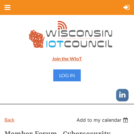
Join the WIoT
LOG IN
Back
Add to my calendar
Member Forum - Cybersecurity