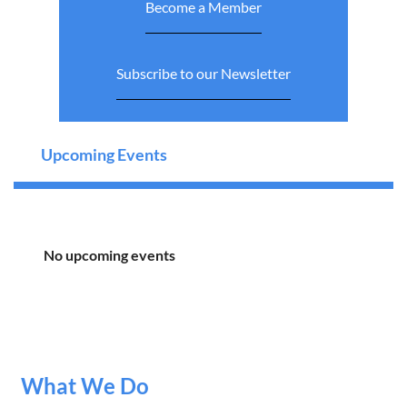
Become a Member
Subscribe to our Newsletter
Upcoming Events
No upcoming events
What We Do