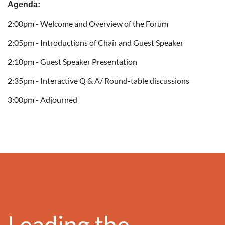
Agenda:
2:00pm - Welcome and Overview of the Forum
2:05pm - Introductions of Chair and Guest Speaker
2:10pm - Guest Speaker Presentation
2:35pm - Interactive Q & A/ Round-table discussions
3:00pm - Adjourned
Leading the