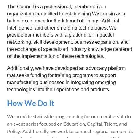
The Council is a professional, member-driven
organization committed to establishing Wisconsin as a
hub of excellence for the Internet of Things, Artificial
Intelligence, and other emerging technologies. We
provide our members with a platform for impactful
networking, skill development, business expansion, and
the exchange of specialized industry knowledge centered
on the implementation of these technologies.
Additionally, we have developed an advocacy platform
that seeks funding for training programs to support
manufacturing businesses in integrating emerging
technologies into their operations and products.
How We Do It
We provide statewide programming for our membership in
an event series focused on Education, Capital, Talent, and
Policy. Additionally, we work to connect regional companies