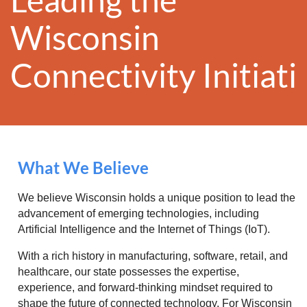
Wisconsin
Conn
ectivity
Initiat
What We Believe
We believe Wisconsin holds a unique position to lead the
advancement of emerging technologies, including
Artificial Intelligence and the Internet of Things (IoT).
With a rich history in manufacturing, software, retail, and
healthcare, our state possesses the expertise,
experience, and forward-thinking mindset required to
shape the future of connected technology. For Wisconsin