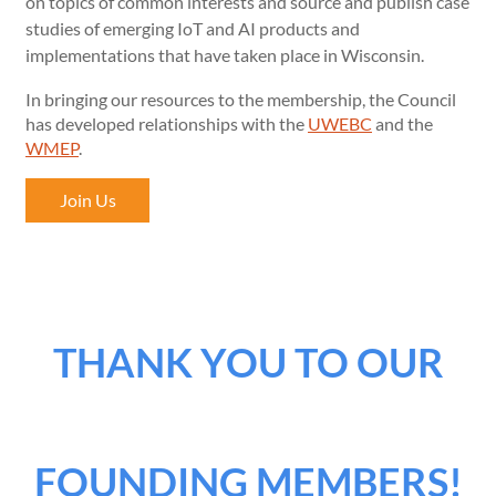
on topics of common interests and source and publish case
studies of emerging IoT and AI products and
implementations that have taken place in Wisconsin.
In bringing our resources to the membership, the Council
has developed relationships with the
UWEBC
and the
WMEP
.
Join Us
THANK YOU TO OUR
FOUNDING MEMBERS!