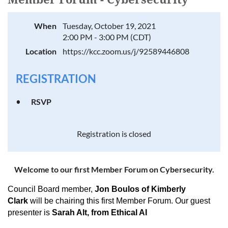
When
Tuesday, October 19, 2021
2:00 PM - 3:00 PM (CDT)
Location
https://kcc.zoom.us/j/92589446808
REGISTRATION
RSVP
Registration is closed
Welcome to our first Member Forum on Cybersecurity.
Council Board member,
Jon Boulos of Kimberly
Clark
will be chairing this first Member Forum. Our guest
presenter is
Sarah Alt, from Ethical AI