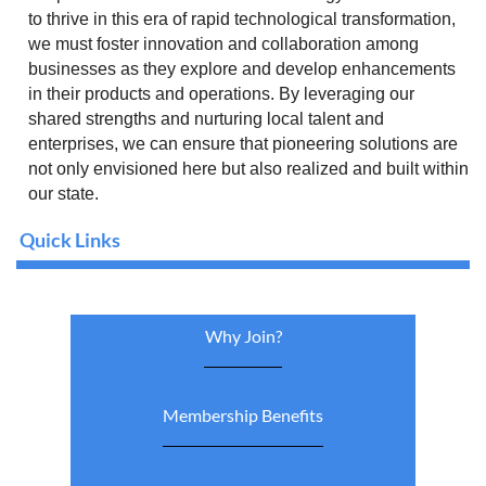
to thrive in this era of rapid technological transformation,
we must foster innovation and collaboration among
businesses as they explore and develop enhancements
in their products and operations. By leveraging our
shared strengths and nurturing local talent and
enterprises, we can ensure that pioneering solutions are
not only envisioned here but also realized and built within
our state.
Quick Links
Why Join?
Membership Benefits