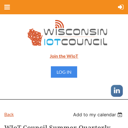
Join the WIoT
LOG IN
Back
Add to my calendar
WIoT Council Summer Quarterly