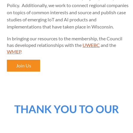
Policy. Additionally, we work to connect regional companies
on topics of common interests and source and publish case
studies of emerging IoT and AI products and
implementations that have taken place in Wisconsin.
In bringing our resources to the membership, the Council
has developed relationships with the
UWEBC
and the
WMEP
.
Join Us
THANK YOU TO OUR