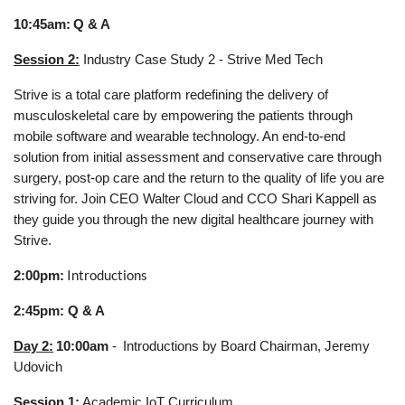
10:45am:
Q & A
Session 2:
Industry Case Study 2 - Strive Med Tech
Strive is a total care platform redefining the delivery of
musculoskeletal care by empowering the patients through
mobile software and wearable technology. An end-to-end
solution from initial assessment and conservative care through
surgery, post-op care and the return to the quality of life you are
striving for. Join CEO Walter Cloud and CCO Shari Kappell as
they guide you through the new digital healthcare journey with
Strive.
Introductions
2:00pm:
2:45pm: Q & A
Day 2:
10:00am
-
Introductions by Board Chairman, Jeremy
Udovich
Session 1
:
Academic IoT Curriculum