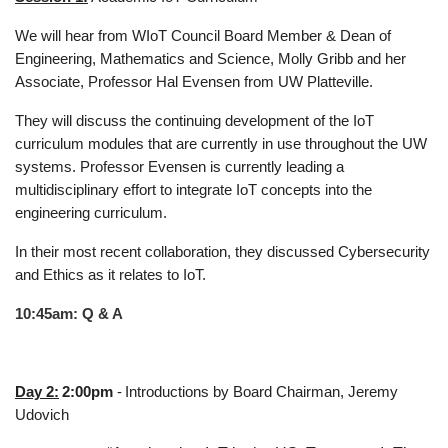
We will hear from WIoT Council Board Member & Dean of
Engineering, Mathematics and Science, Molly Gribb and her
Associate, Professor Hal Evensen from UW Platteville.
They will discuss the continuing development of the IoT
curriculum modules that are currently in use throughout the UW
systems. Professor Evensen is currently leading a
multidisciplinary effort to integrate IoT concepts into the
engineering curriculum.
In their most recent collaboration, they discussed Cybersecurity
and Ethics as it relates to IoT.
10:45am: Q & A
Day 2:
2:00pm
-
Introductions by Board Chairman, Jeremy
Udovich