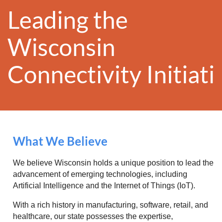
Leading the
Wisconsin
Conn
ectivity
Initiat
What We Believe
We believe Wisconsin holds a unique position to lead the
advancement of emerging technologies, including
Artificial Intelligence and the Internet of Things (IoT).
With a rich history in manufacturing, software, retail, and
healthcare, our state possesses the expertise,