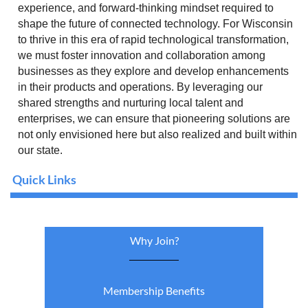
experience, and forward-thinking mindset required to
shape the future of connected technology. For Wisconsin
to thrive in this era of rapid technological transformation,
we must foster innovation and collaboration among
businesses as they explore and develop enhancements
in their products and operations. By leveraging our
shared strengths and nurturing local talent and
enterprises, we can ensure that pioneering solutions are
not only envisioned here but also realized and built within
our state.
Quick Links
Why Join?
Membership Benefits