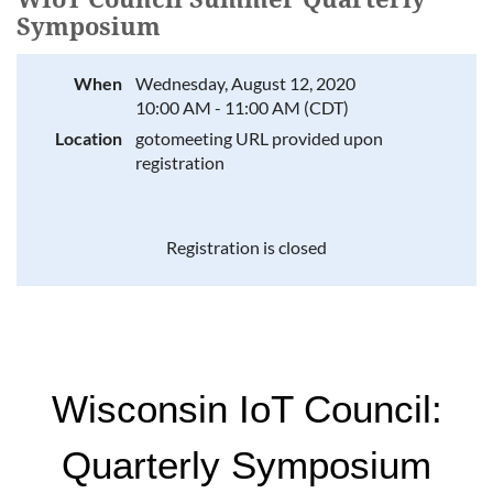
Symposium
When
Wednesday, August 12, 2020
10:00 AM - 11:00 AM (CDT)
Location
gotomeeting URL provided upon
registration
Registration is closed
Wisconsin IoT Council:
Quarterly Symposium