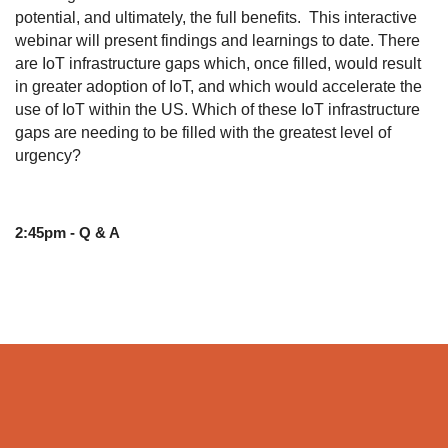
potential, and ultimately, the full benefits. This interactive
webinar will present findings and learnings to date. There
are IoT infrastructure gaps which, once filled, would result
in greater adoption of IoT, and which would accelerate the
use of IoT within the US. Which of these IoT infrastructure
gaps are needing to be filled with the greatest level of
urgency?
2:45pm - Q & A