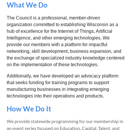
What We Do
The Council is a professional, member-driven
organization committed to establishing Wisconsin as a
hub of excellence for the Internet of Things, Artificial
Intelligence, and other emerging technologies. We
provide our members with a platform for impactful
networking, skill development, business expansion, and
the exchange of specialized industry knowledge centered
on the implementation of these technologies.
Additionally, we have developed an advocacy platform
that seeks funding for training programs to support
manufacturing businesses in integrating emerging
technologies into their operations and products.
How We Do It
We provide statewide programming for our membership in
an event series focused on Education, Capital, Talent, and