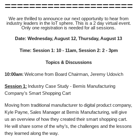
=====================
We are thrilled to announce our next opportunity to hear from
industry leaders in the IoT sphere. This is a 2 day virtual event.
Only one registration is needed for all sessions.
Date: Wednesday, August 12, Thursday, August 13
Time: Session 1: 10 - 11am, Session 2: 2 - 3pm
Topics & Discussions
10:00am
:
Welcome from Board Chairman, Jeremy Udovich
Session 1:
Industry Case Study - Bemis Manufacturing
Company’s Smart Shopping Cart
Moving from traditional manufacturer to digital product company,
Kyle Payne, Sales Manager at Bemis Manufacturing, will give
us an overview of how they created their smart shopping cart.
He will share some of the why’s, the challenges and the lessons
they learned along the way.