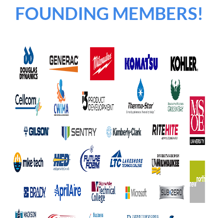
FOUNDING MEMBERS!