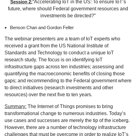
Session 2:
“Accelerating IoT in the US: To ensure IoT’s
future, where should Federal government resources and
investments be directed?”
Benson Chan and Gordon Feller
The webinar presenters are a team of IoT experts who
received a grant from the US National Institute of
Standards and Technology to conduct a unique IoT
research study. The focus is on identifying IoT
infrastructure gaps across ten industries; assessing and
quantifying the macroeconomic benefits of closing those
gaps; and recommending to the Federal government where
to direct initiatives (research investments and other
resources) over the next five to ten years.
Summary
:
The Internet of Things promises to bring
transformational change to numerous industries. Today’s
use cases and successes are merely the tip of the iceberg.
However, there are a number of technology infrastructure
challenges that must be overcome in order to realize IoT’s