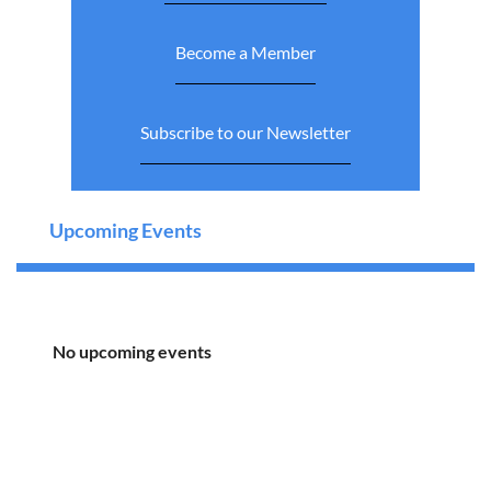
Become a Member
Subscribe to our Newsletter
Upcoming Events
No upcoming events